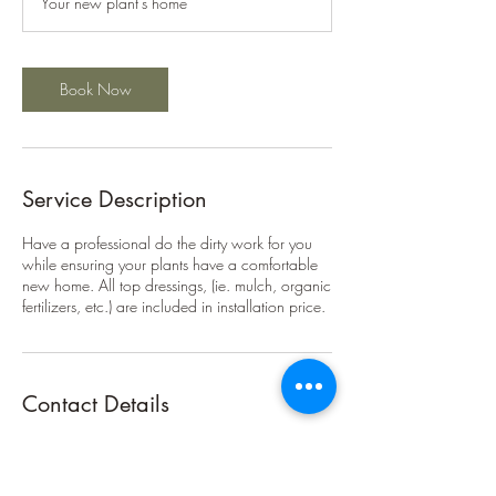
Your new plant's home
Book Now
Service Description
Have a professional do the dirty work for you
while ensuring your plants have a comfortable
new home. All top dressings, (ie. mulch, organic
fertilizers, etc.) are included in installation price.
Contact Details
(239)600-9970
Marlon@FloridaFoodscaping.com
6300 Longhorn Trail, Fort Myers, FL 33905,