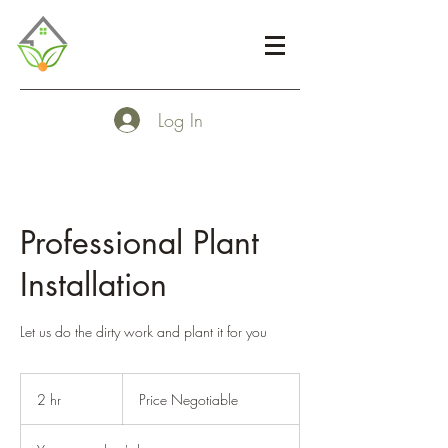
Log In
Professional Plant
Installation
Let us do the dirty work and plant it for you
Price
Negotiable
2 hr
2
Price Negotiable
h
r